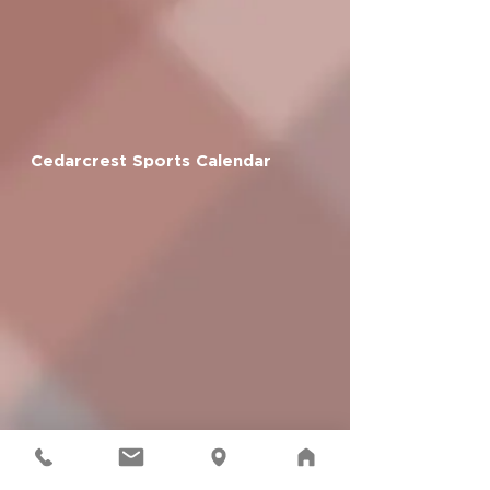
Cedarcrest Sports Calendar