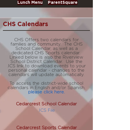
Lunch Menu
ParentSquare
CHS Calendars
CHS Offers two calendars for
families and community. The CHS
School Calendar, as well as a
dedicated CHS Sports calendar.
Linked
below
is also the Riverview
School District Calendar. Use the
.ICS link to download events to your
personal calendar - changes to the
calendars will update automatically.
To access the district-wide school
calendars in English and/or Spanish,
please click here.
Cedarcrest School Calendar
.ICS File
Cedarcrest Sports Calendar