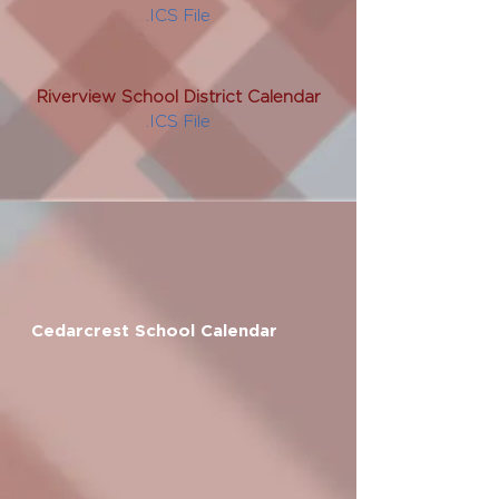
.ICS File
Riverview School District Calendar
.ICS File
Cedarcrest School Calendar