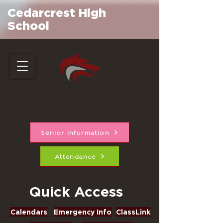
Cedarcrest High
School
Senior Information
Attendance
Quick Access
Calendars
Emergency Info
ClassLink