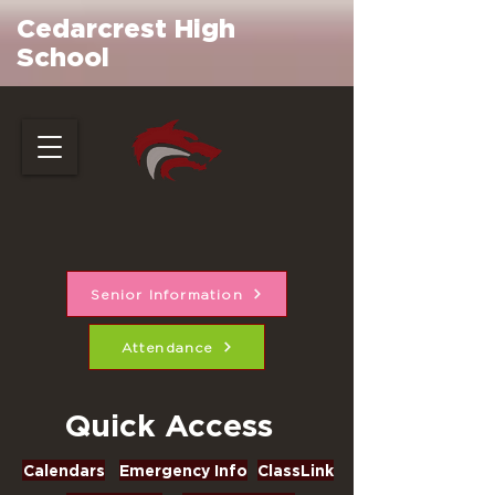
Cedarcrest High
School
Senior Information
Attendance
Quick Access
Calendars
Emergency Info
ClassLink