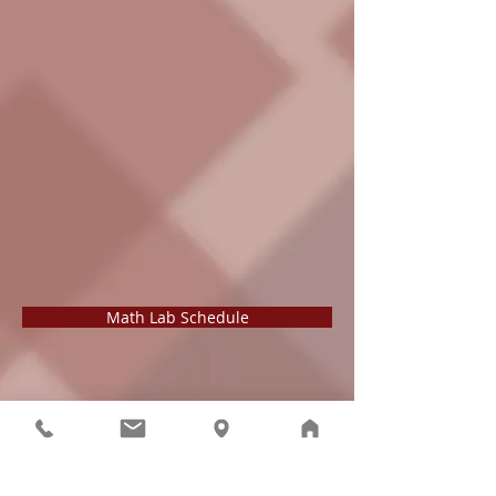
Math Lab Schedule