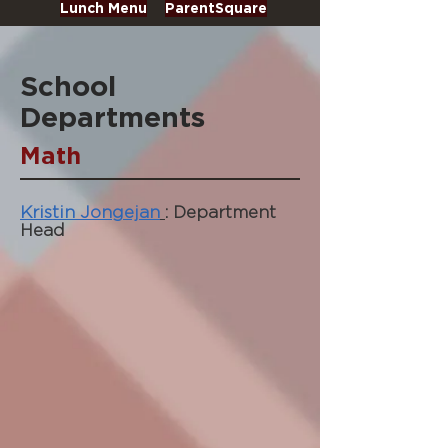
Lunch Menu
ParentSquare
School
Departments
Math
Kristin Jongejan
: Department
Head