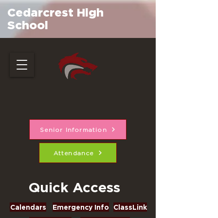
Cedarcrest High
School
Senior Information
Attendance
Quick Access
Calendars
Emergency Info
ClassLink