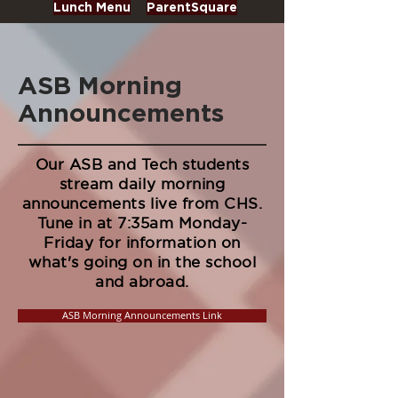
Lunch Menu
ParentSquare
ASB Morning
Announcements
Our ASB and Tech students
stream daily morning
announcements live from CHS.
Tune in at 7:35am Monday-
Friday for information on
what's going on in the school
and abroad.
ASB Morning Announcements Link