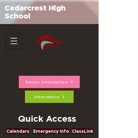
Cedarcrest High
School
Senior Information
Attendance
Quick Access
Calendars
Emergency Info
ClassLink