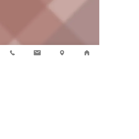
Connect with the Riverview School District
Cedarcrest High School | 29000
NE 150th St.,
Duvall, WA 98019
| Phone:
425.844.4800
| © 2021
Riverview School District
The Riverview School District does not discriminate in
any programs or activities on the basis of sex, race,
creed, religion, color, national origin, age, veteran or
military status, sexual orientation, gender expression or
identity, disability, or the use of a trained dog guide or
service animal, and provides equal access to the Boy
Scouts and other designated youth groups. The
following employees are designated to handle inquiries
regarding compliance and/or grievance procedures:
Civil Rights and Title IX/RCW 28A.640 Officer, Donna
Reier (425.844.4500 |
reierd@rsd407.org
) and
Section 504/ADA Coordinator, Jolene Barrett