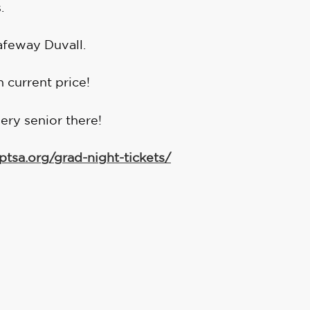
.
afeway Duvall.
in current price!
ery senior there!
ptsa.org/grad-night-tickets/