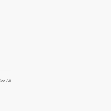
See All