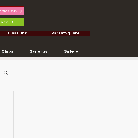
ormation
ance
ClassLink
ParentSquare
& Clubs
Synergy
Safety