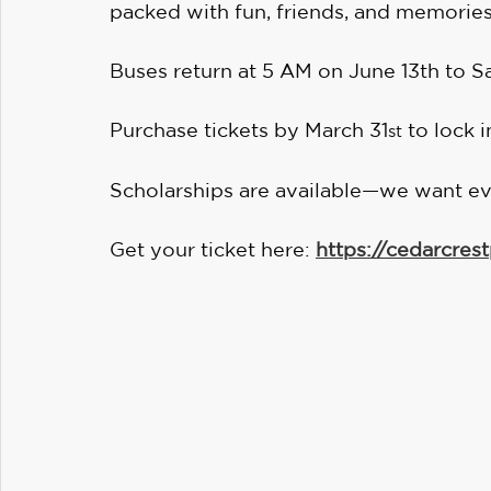
packed with fun, friends, and memories
Buses return at 5 AM on June 13th to S
Purchase tickets by March 31
 to lock 
st
Scholarships are available—we want ev
Get your ticket here: 
https://cedarcrest