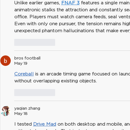
Unlike earlier games, 
FNAF 3
 features a single mai
animatronic stalks the attraction and constantly se
office. Players must watch camera feeds, seal vents
Even with only one pursuer, the tension remains hi
unexpected phantom hallucinations that make every
Like
Reply
bros football
May 19
Coreball
 is an arcade timing game focused on launc
without overlapping existing objects.
Like
Reply
yaqian zhang
May 18
I tested 
Drive Mad
 on both desktop and mobile, and