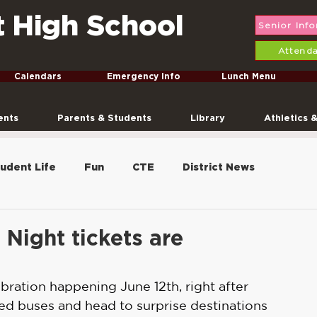
t High School
Senior Inf
Attend
Calendars
Emergency Info
Lunch Menu
ents
Parents & Students
Library
Athletics 
udent Life
Fun
CTE
District News
FFA
Graduation
Conferences
Freshmen
Night tickets are
nt Sale
ebration happening June 12th, right after 
ed buses and head to surprise destinations 