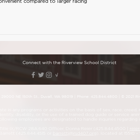
onvenient compared to larger racing 
Connect with the Riverview School District
| 29000
NE 150th St., Duvall, WA 98019
| Phone:
425.844.4800
| © 2021 Ri
 in any programs or activities on the basis of sex, race, creed, rel
dentity, disability, or the use of a trained dog guide or service a
ollowing employees are designated to handle inquiries regarding
d Title IX/RCW 28A.640 Officer, Donna Reier (425.844.4500 |
reie
Barrett (425.844.4515 or
barrettj@rsd407.org
), located at 15510 –