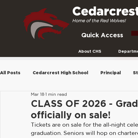
Cedarcres
Home of the Red Wolves!
Quick Access
About CHS
Departm
All Posts
Cedarcrest High School
Principal
St
Mar 18
1 min read
Newsletters
Seniors
Archive
2021-22
CLASS OF 2026 - Grad 
officially on sale!
Social Media
2022-2023
Curriculum
Pla
Tickets are on sale for the all‑night cel
graduation. Seniors will hop on charter