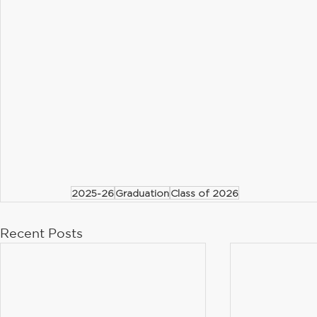
2025-26
Graduation
Class of 2026
Recent Posts