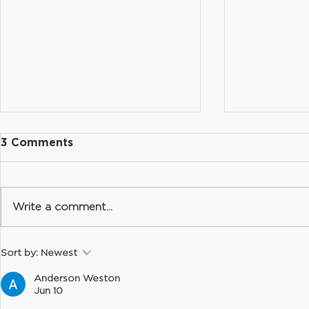
3 Comments
Write a comment...
Summer Hours & FAQ
Summer Sc
Sort by:
Newest
Recovery
Anderson Weston
Jun 10