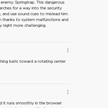
n enemy: Springtrap. This dangerous 
arches for a way into the security 
, and use sound cues to mislead him. 
gh thanks to system malfunctions and 
 night more challenging.
hing balls toward a rotating center 
 it runs smoothly in the browser 