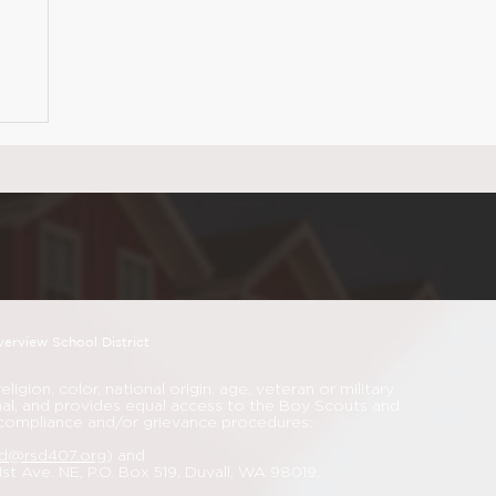
verview School District
igion, color, national origin, age, veteran or military
nimal, and provides equal access to the Boy Scouts and
 compliance and/or grievance procedures:
rd@rsd407.org
) and
 1st Ave. NE, P.O. Box 519, Duvall, WA 98019.