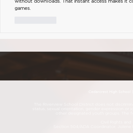
without downloads. That instant access makes it c
games.
Like
Reply
Cedarcrest High School 
The Riverview School District does not discriminate
status, sexual orientation, gender expression or i
other designated youth groups. The f
Civil Rights an
Section 504/ADA Coordinator, Jolene 