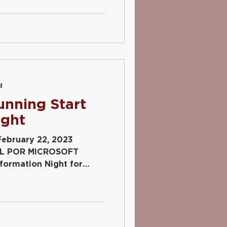
d
unning Start
ight
February 22, 2023
L POR MICROSOFT
ormation Night for