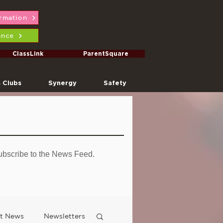
ormation
ance
ClassLink
ParentSquare
& Clubs
Synergy
Safety
ubscribe to the News Feed.
ct News
Newsletters