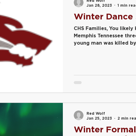
Red Wolf
Jan 28, 2023
1 min re
Winter Dance 
CHS Families, You likely
Memphis Tennessee thre
young man was killed by p
Red Wolf
Jan 25, 2023
2 min re
Winter Formal