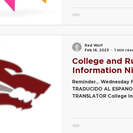
Red Wolf
Feb 16, 2023
1 min rea
College and R
Information N
Reminder... Wednesday 
TRADUCIDO AL ESPANO
TRANSLATOR College Inf
Juniors 6:00 – 6:45...