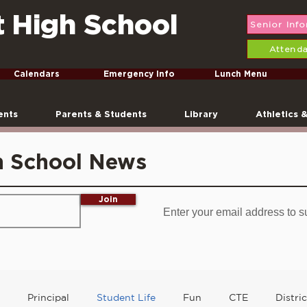
t High School
Senior Inf
Attend
Calendars
Emergency Info
Lunch Menu
ents
Parents & Students
Library
Athletics 
h School News
Join
Enter your email address to s
Principal
Student Life
Fun
CTE
Distri