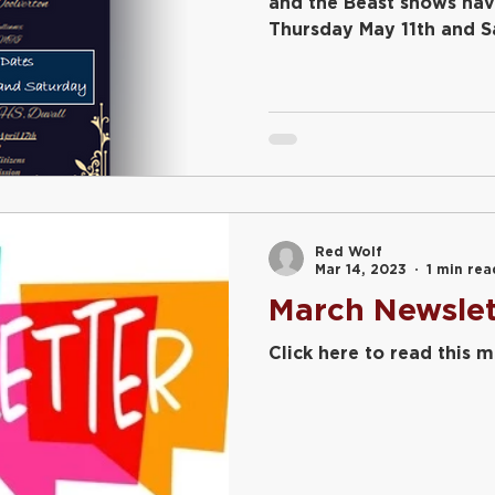
and the Beast shows ha
Thursday May 11th and S
7:00pm...
Red Wolf
Mar 14, 2023
1 min rea
March Newslet
Click here to read this 