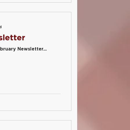
d
letter
bruary Newsletter...