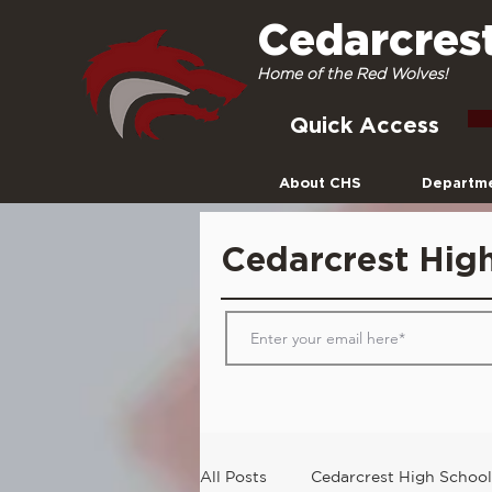
Cedarcres
Home of the Red Wolves!
Quick Access
About CHS
Departm
Cedarcrest Hig
All Posts
Cedarcrest High School