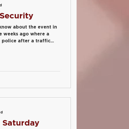
ad
Security
 know about the event in
e weeks ago where a
olice after a traffic...
ad
 Saturday