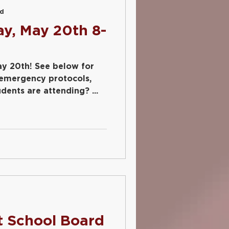
ad
y, May 20th 8-
ee below for
 emergency protocols,
ents are attending? ...
d
t School Board