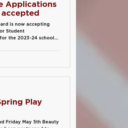
e Applications
 accepted
ard is now accepting
ior Student
 for the 2023-24 school
d
pring Play
nd Friday May 5th Beauty