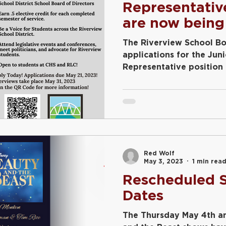
Representativ
are now being
The Riverview School Bo
applications for the Jun
Representative position
year....
Red Wolf
May 3, 2023
1 min rea
Rescheduled S
Dates
The Thursday May 4th a