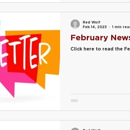
Red Wolf
Feb 14, 2023
1 min rea
February News
Click here to read the Fe