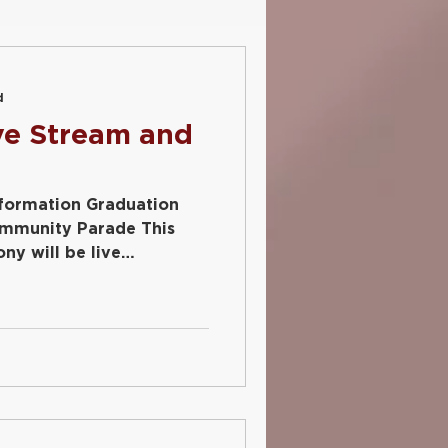
Social Media
d
ve Stream and
nformation Graduation
ommunity Parade This
ny will be live