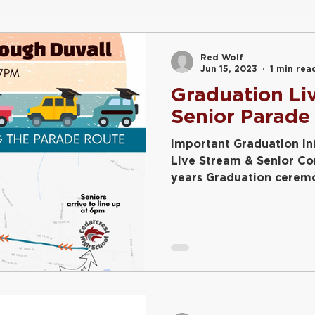
22
FFA
Graduation
Conferences
Freshmen
Red Wolf
Jun 15, 2023
1 min rea
Graduation Li
Plant Sale
Senior Parade
Important Graduation I
Live Stream & Senior C
years Graduation ceremo
streamed....