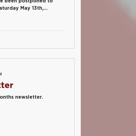
ve been postponed to
aturday May 13th,
d
ter
months newsletter.