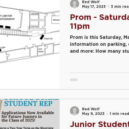
Red Wolf
May 17, 2023
3 min re
Prom - Saturda
11pm
Prom is this Saturday, May 20th! S
information on parking,
and more: How many stud
Red Wolf
May 9, 2023
1 min rea
Junior Studen