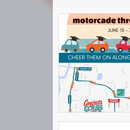
Seniors
Archive
2021-
2022-2023
Curriculum