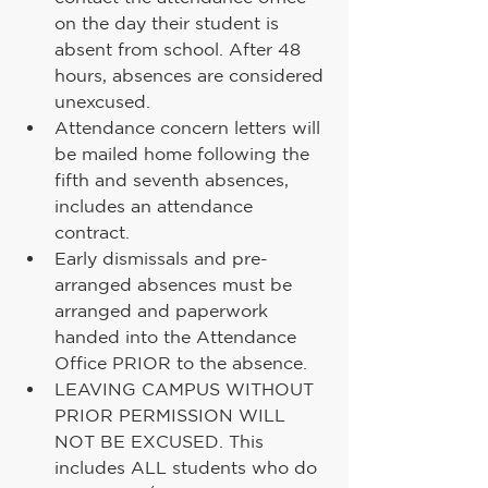
on the day their student is 
absent from school. After 48 
hours, absences are considered 
unexcused.
Attendance concern letters will 
be mailed home following the 
fifth and seventh absences, 
includes an attendance 
contract.
Early dismissals and pre-
arranged absences must be 
arranged and paperwork 
handed into the Attendance 
Office PRIOR to the absence.
LEAVING CAMPUS WITHOUT 
PRIOR PERMISSION WILL 
NOT BE EXCUSED. This 
includes ALL students who do 