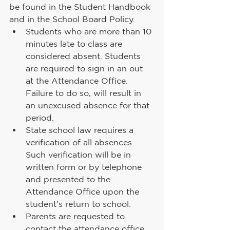
be found in the Student Handbook
and in the School Board Policy.
Students who are more than 10 
minutes late to class are 
considered absent. Students 
are required to sign in an out 
at the Attendance Office. 
Failure to do so, will result in 
an unexcused absence for that 
period.
State school law requires a 
verification of all absences. 
Such verification will be in 
written form or by telephone 
and presented to the 
Attendance Office upon the 
student's return to school.
Parents are requested to 
contact the attendance office 