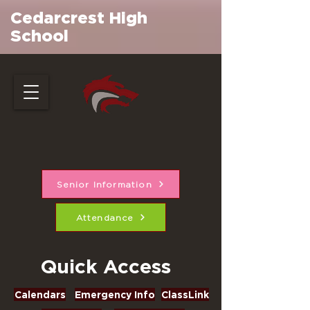
Cedarcrest High
School
Senior Information
Attendance
Quick Access
Calendars
Emergency Info
ClassLink