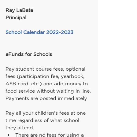
Ray LaBate
Principal
School Calendar 2022-2023
eFunds for Schools
Pay student course fees, optional 
fees (participation fee, yearbook, 
ASB card, etc.) and add money to 
food service without waiting in line. 
Payments are posted immediately.
Pay all your children's fees at one 
time regardless of what school 
they attend.
There are no fees for using a 