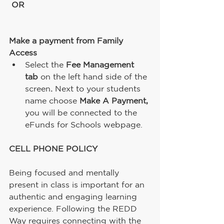
OR
Make a payment from Family 
Access 
Select the 
Fee Management 
tab 
on the left hand side of the 
screen
. 
Next to your students 
name choose 
Make A Payment, 
you will be connected to the 
eFunds for Schools webpage.
CELL PHONE POLICY
Being focused and mentally 
present in class is important for an 
authentic and engaging learning 
experience. Following the REDD 
Way requires connecting with the 