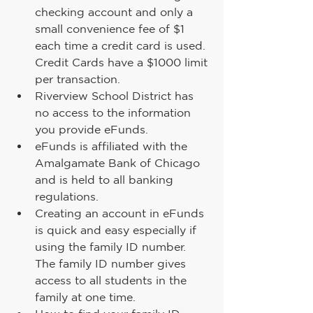
checking account and only a 
small convenience fee of $1 
each time a credit card is used. 
Credit Cards have a $1000 limit 
per transaction.
Riverview School District has 
no access to the information 
you provide eFunds.
eFunds is affiliated with the 
Amalgamate Bank of Chicago 
and is held to all banking 
regulations.
Creating an account in eFunds 
is quick and easy especially if 
using the family ID number. 
The family ID number gives 
access to all students in the 
family at one time.