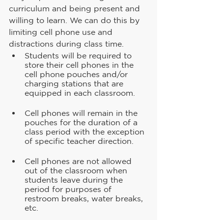
curriculum and being present and 
willing to learn. We can do this by 
limiting cell phone use and 
distractions during class time.
Students will be required to 
store their cell phones in the 
cell phone pouches and/or 
charging stations that are 
equipped in each classroom.
Cell phones will remain in the 
pouches for the duration of a 
class period with the exception 
of specific teacher direction.
Cell phones are not allowed 
out of the classroom when 
students leave during the 
period for purposes of 
restroom breaks, water breaks, 
etc.