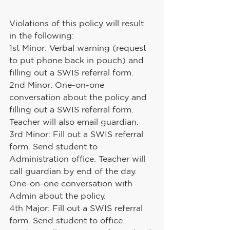
Violations of this policy will result 
in the following:
1st Minor: Verbal warning (request 
to put phone back in pouch) and 
filling out a SWIS referral form.
2nd Minor: One-on-one 
conversation about the policy and 
filling out a SWIS referral form. 
Teacher will also email guardian.
3rd Minor: Fill out a SWIS referral 
form. Send student to 
Administration office. Teacher will 
call guardian by end of the day. 
One-on-one conversation with 
Admin about the policy.
4th Major: Fill out a SWIS referral 
form. Send student to office. 