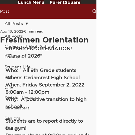
Lunch Menu
ParentSquare
Post
All Posts
Aug 18, 2022
6 min read
All Posts
Freshmen Orientation
Cedarcrest High School
FRESHMEN ORIENTATION!
"Class of 2026"
Principal
Student Life
Who:   All 9th Grade students
Fun
Where: Cedarcrest High School
When: Friday September 2, 2022 
CTE
8:00am - 12:00pm
District News
Why:  A positive transition to high 
school!
Newsletters
Seniors
Students are to report directly to 
the gym!
Archive