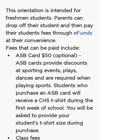
This orientation is intended for 
freshmen students. Parents can 
drop off their student and then pay 
their students fees through 
eFunds
at their convenience.
Fees that can be paid include:
ASB Card $50 (optional) - 
ASB cards provide discounts 
at sporting events, plays, 
dances and are required when 
playing sports. Students who 
purchase an ASB card will 
receive a CHS t-shirt during the 
first week of school. You will be 
asked to provide your 
student's t-shirt size during 
purchase.
Class fees