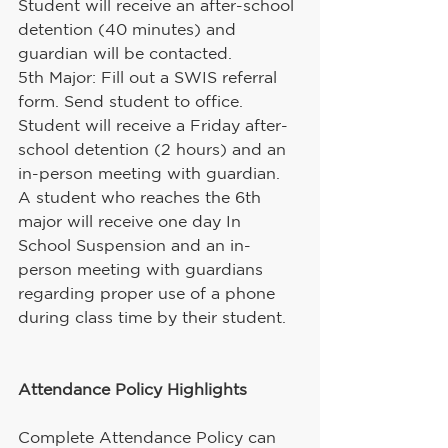
Student will receive an after-school 
detention (40 minutes) and 
guardian will be contacted.
5th Major: Fill out a SWIS referral 
form. Send student to office. 
Student will receive a Friday after-
school detention (2 hours) and an 
in-person meeting with guardian.
A student who reaches the 6th 
major will receive one day In 
School Suspension and an in-
person meeting with guardians 
regarding proper use of a phone 
during class time by their student.
Attendance Policy Highlights
Complete Attendance Policy can 