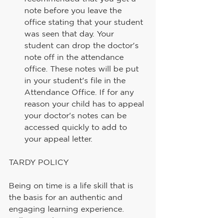
note before you leave the 
office stating that your student 
was seen that day. Your 
student can drop the doctor's 
note off in the attendance 
office. These notes will be put 
in your student's file in the 
Attendance Office. If for any 
reason your child has to appeal 
your doctor's notes can be 
accessed quickly to add to 
your appeal letter.
TARDY POLICY
Being on time is a life skill that is 
the basis for an authentic and 
engaging learning experience. 