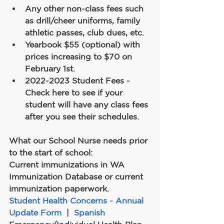
Any other non-class fees such 
as drill/cheer uniforms, family 
athletic passes, club dues, etc.
Yearbook $55 (optional) with 
prices increasing to $70 on 
February 1st.
2022-2023 Student Fees - 
Check here to see if your 
student will have any class fees 
after you see their schedules.
What our School Nurse needs prior 
to the start of school:
Current immunizations in WA 
Immunization Database or current 
immunization paperwork.
Student Health Concerns - Annual 
Update Form
  |  
Spanish