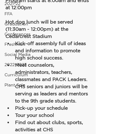
Program starts at 8:00am and ends 
2021-22
at 12:00pm
FFA
Hot dog lunch will be served 
Graduation
(11:30am - 12:00pm) at the 
Conferences
Cedarcrest Stadium
Kick-off assembly full of ideas 
Freshmen
and information to promote 
Social Media
high school success. 
2022-2023
Meet counselors, 
administrators, teachers, 
Curriculum
classmates and PACK Leaders. 
Plant Sale
CHS seniors and juniors will be 
serving as leaders and mentors 
to the 9th grade students.
Pick-up your schedule
Tour your school
Find out about clubs, sports, 
activities at CHS