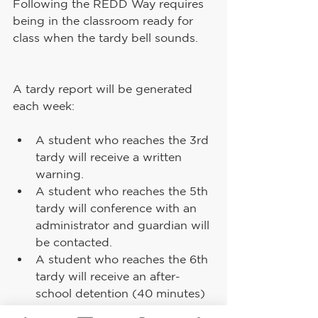
Following the REDD Way requires 
being in the classroom ready for 
class when the tardy bell sounds.
A tardy report will be generated 
each week:
A student who reaches the 3rd 
tardy will receive a written 
warning.
A student who reaches the 5th 
tardy will conference with an 
administrator and guardian will 
be contacted.
A student who reaches the 6th 
tardy will receive an after-
school detention (40 minutes) 
and guardian will be contacted.