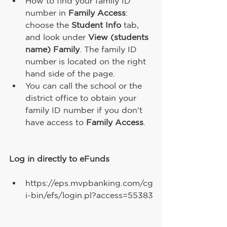
How to find your family ID 
number in 
Family Access
: 
choose the 
Student Info
 tab, 
and look under 
View (students 
name) Family
. The family ID 
number is located on the right 
hand side of the page.
You can call the school or the 
district office to obtain your 
family ID number if you don't 
have access to 
Family Access
.
Log in directly to eFunds 
https://eps.mvpbanking.com/cg
i-bin/efs/login.pl?access=55383