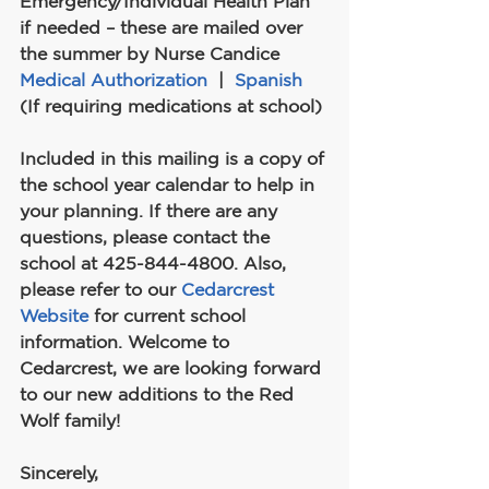
Emergency/Individual Health Plan 
if needed – these are mailed over 
the summer by Nurse Candice
Medical Authorization
  |  
Spanish
(If requiring medications at school)
Included in this mailing is a copy of 
the school year calendar to help in 
your planning. If there are any 
questions, please contact the 
school at 425-844-4800. Also, 
please refer to our 
Cedarcrest 
Website
 for current school 
information. Welcome to 
Cedarcrest, we are looking forward 
to our new additions to the Red 
Wolf family!
Sincerely,