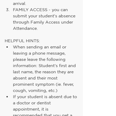
arrival.
FAMILY ACCESS - you can 
submit your student's absence 
through Family Access under 
Attendance.
HELPFUL HINTS:
When sending an email or 
leaving a phone message, 
please leave the following 
information: Student's first and 
last name, the reason they are 
absent and their most 
prominent symptom (ie. fever, 
cough, vomiting, etc.)
If your student is absent due to 
a doctor or dentist 
appointment, it is 
recommended that you get a 