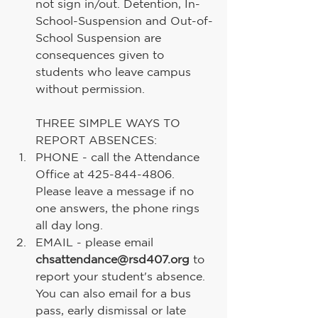
not sign in/out. Detention, In-
School-Suspension and Out-of-
School Suspension are 
consequences given to 
students who leave campus 
without permission.
THREE SIMPLE WAYS TO 
REPORT ABSENCES:
PHONE - call the Attendance 
Office at 425-844-4806. 
Please leave a message if no 
one answers, the phone rings 
all day long.
EMAIL - please email 
chsattendance@rsd407.org
 to 
report your student's absence. 
You can also email for a bus 
pass, early dismissal or late 