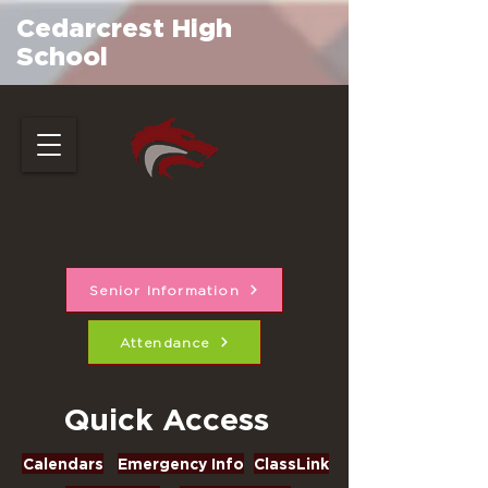
Cedarcrest High
School
Senior Information
Attendance
Quick Access
Calendars
Emergency Info
ClassLink