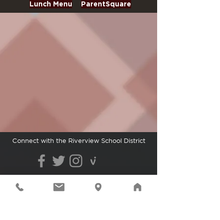
Lunch Menu
ParentSquare
Connect with the Riverview School District
Cedarcrest High School | 29000
NE 150th St.,
Duvall, WA 98019
| Phone:
425.844.4800
| © 2021
Riverview School District
The Riverview School District does not discriminate in
any programs or activities on the basis of sex, race,
creed, religion, color, national origin, age, veteran or