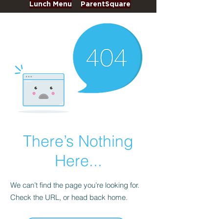
Lunch Menu
ParentSquare
There’s Nothing
Here...
We can’t find the page you’re looking for.
Check the URL, or head back home.