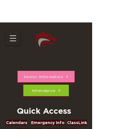
Cedarcrest High
School
Senior Information
Attendance
Quick Access
Calendars
Emergency Info
ClassLink