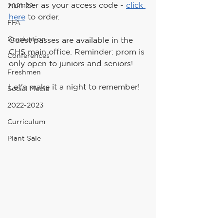
number as your access code - 
click 
2021-22
here
 to order.
FFA
Graduation
Guest passes are available in the 
CHS main office. Reminder: prom is 
Conferences
only open to juniors and seniors!
Freshmen
Let's make it a night to remember!
Social Media
2022-2023
Curriculum
Plant Sale