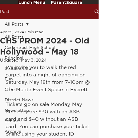
Lunch Menu
ParentSquare
Post
All Posts
Apr 25, 2024
1 min read
All Posts
CHS PROM 2024 - Old
Cedarcrest High School
Hollywood - May 18
Principal
Updated:
May 3, 2024
We invite you to walk the red 
Student Life
carpet into a night of dancing on 
Fun
Saturday, May 18th from 7-10pm @ 
The Monte Event Space in Everett.
CTE
District News
Tickets go on sale Monday, May 
Newsletters
6th! They are $30 with an ASB 
card and $40 without an ASB 
Seniors
card. You can purchase your ticket 
Archive
online using your student ID 