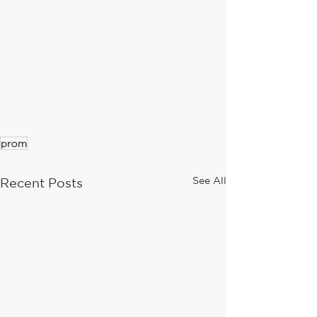
prom
See All
Recent Posts