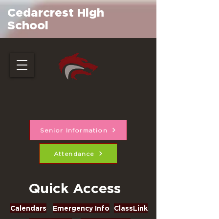
Cedarcrest High
School
Senior Information
Attendance
Quick Access
Calendars
Emergency Info
ClassLink