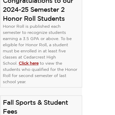
Congratulations to our 
2024-25 Semester 2 
Honor Roll Students
Honor Roll is published each 
semester to recognize students 
earning a 3.5 GPA or above. To be 
eligible for Honor Roll, a student 
must be enrolled in at least ﬁve 
classes at Cedarcrest High 
School. 
Click here
 to view the 
students who qualiﬁed for the Honor 
Roll for second semester of last 
school year.
Fall Sports & Student 
Fees