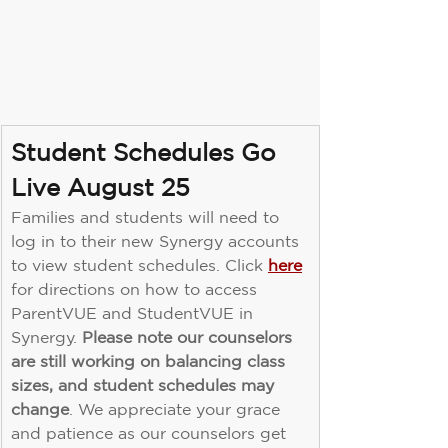
Student Schedules Go 
Live August 25
Families and students will need to 
log in to their new Synergy accounts 
to view student schedules. Click 
here
for directions on how to access 
ParentVUE and StudentVUE in 
Synergy. 
Please note our counselors 
are still working on balancing class 
sizes, and student schedules may 
change
. We appreciate your grace 
and patience as our counselors get 