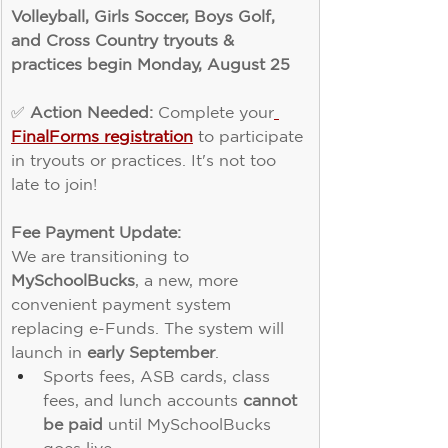
Volleyball, Girls Soccer, Boys Golf, 
and Cross Country tryouts & 
practices begin Monday, August 25
✅ 
Action Needed:
 Complete your
FinalForms registration
 to participate 
in tryouts or practices. It's not too 
late to join!
Fee Payment Update:
We are transitioning to 
MySchoolBucks
, a new, more 
convenient payment system 
replacing e-Funds. The system will 
launch in 
early September
.
Sports fees, ASB cards, class 
fees, and lunch accounts 
cannot 
be paid
 until MySchoolBucks 