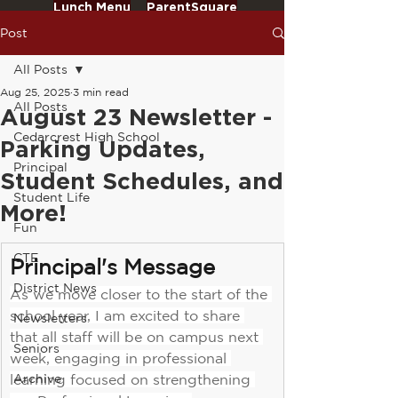
Lunch Menu
ParentSquare
Post
All Posts
Aug 25, 2025
3 min read
All Posts
August 23 Newsletter -
Cedarcrest High School
Parking Updates,
Principal
Student Schedules, and
Student Life
More!
Fun
CTE
Principal's Message
District News
As we move closer to the start of the 
school year, I am excited to share 
Newsletters
that all staff will be on campus next 
Seniors
week, engaging in professional 
learning focused on strengthening 
Archive