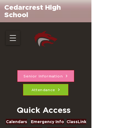
Cedarcrest High
School
Senior Information
Attendance
Quick Access
Calendars
Emergency Info
ClassLink