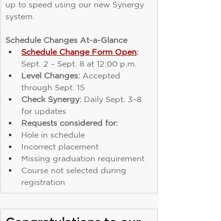
up to speed using our new Synergy 
system.
Schedule Changes At-a-Glance
Schedule Change Form Open
:
Sept. 2 – Sept. 8 at 12:00 p.m.
Level Changes:
 Accepted 
through Sept. 15
Check Synergy:
 Daily Sept. 3–8 
for updates
Requests considered for:
Hole in schedule
Incorrect placement
Missing graduation requirement
Course not selected during 
registration