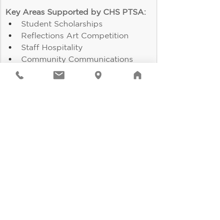
Key Areas Supported by CHS PTSA:
Student Scholarships
Reflections Art Competition
Staff Hospitality
Community Communications
Concessions at Sporting Events
Student Store
Senior Class Events
Staff and Club Grants
And more!
Click here to join!
It's going to be a great 
year!
If
 you have any questions or 
concerns about the coming school 