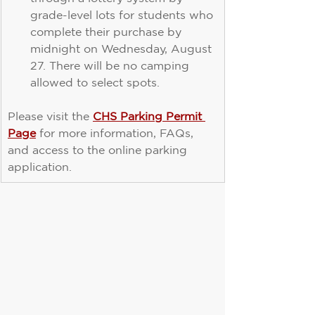
grade-level lots for students who 
complete their purchase by 
midnight on Wednesday, August 
27. There will be no camping 
allowed to select spots.
Please visit the 
CHS Parking Permit 
Page
 for more information, FAQs, 
and access to the online parking 
application.