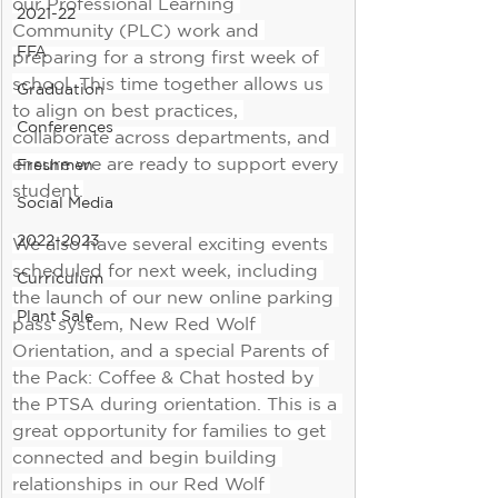
our Professional Learning 
2021-22
Community (PLC) work and 
FFA
preparing for a strong first week of 
school. This time together allows us 
Graduation
to align on best practices, 
Conferences
collaborate across departments, and 
ensure we are ready to support every 
Freshmen
student.
Social Media
2022-2023
We also have several exciting events 
scheduled for next week, including 
Curriculum
the launch of our new online parking 
Plant Sale
pass system, New Red Wolf 
Orientation, and a special Parents of 
the Pack: Coffee & Chat hosted by 
the PTSA during orientation. This is a 
great opportunity for families to get 
connected and begin building 
relationships in our Red Wolf 