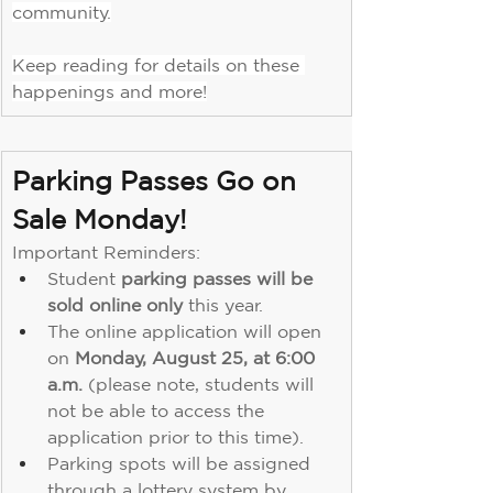
community.
Keep reading for details on these 
happenings and more!
Parking Passes Go on 
Sale Monday!
Important Reminders:
Student 
parking passes will be 
sold online only 
this year.
The online application will open 
on 
Monday, August 25, at 6:00 
a.m.
 (please note, students will 
not be able to access the 
application prior to this time).
Parking spots will be assigned 
through a lottery system by 