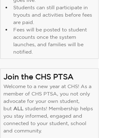
goes live.
Students can still participate in 
tryouts and activities before fees 
are paid.
Fees will be posted to student 
accounts once the system 
launches, and families will be 
notified.
Join the CHS PTSA
Welcome to a new year at CHS! As a 
member of CHS PTSA, you not only 
advocate for your own student, 
but 
ALL
 students! Membership helps 
you stay informed, engaged and 
connected to your student, school 
and community. 